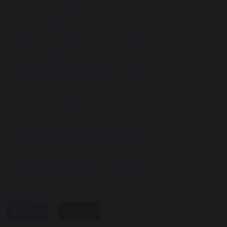
Balshaw's C.E. High School, Issue 16
, October 2013
Transform, The Engineering Newsletter for
Balshaw's C.E. High School, Issue 17
, April 2014
Transform, The Engineering Newsletter for
Balshaw's C.E. High School, Issue 18
, October 2014
Transform, The Engineering Newsletter for
Balshaw's C.E. High School, Issue 19,
April 2015
Transform, The Engineering Newsletter for
Balshaw's C.E. High School, Issue 20
, October 2015
Transform, The Engineering Newsletter for
Balshaw's C.E. High School, Issue 21,
April 2016
share
post