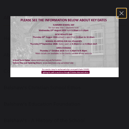
ABOUT OUR SCHOOL
Headteacher’s Welcome
About Our School
Contact Us
Balshaw's Christian School Ethos
Balshaw's Education Foundation
Balshaw's - A History of the School