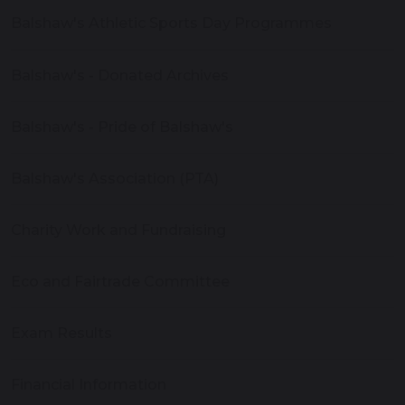
Balshaw's Athletic Sports Day Programmes
Balshaw's - Donated Archives
Balshaw's - Pride of Balshaw's
Balshaw's Association (PTA)
Charity Work and Fundraising
Eco and Fairtrade Committee
Exam Results
Financial Information