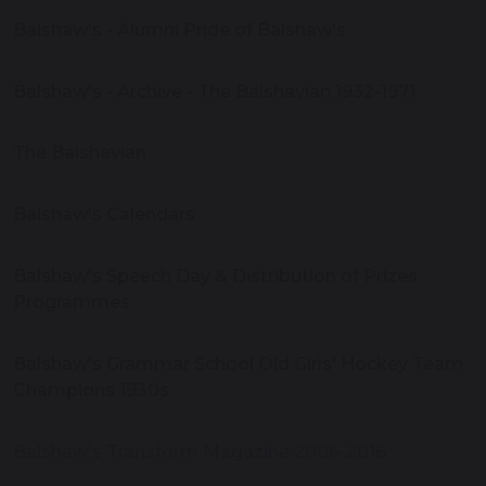
Balshaw's - Alumni Pride of Balshaw's
Balshaw's - Archive - The Balshavian 1932-1971
The Balshavian
Balshaw's Calendars
Balshaw's Speech Day & Distribution of Prizes
Programmes
Balshaw's Grammar School Old Girls' Hockey Team
Champions 1930s
Balshaw's Transform Magazine 2006-2016