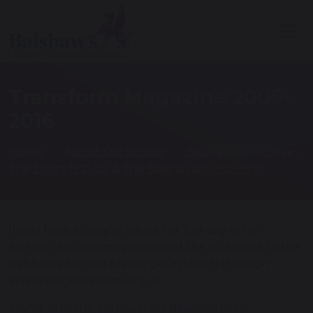
Transform Magazine 2006-
2016
Home
About Our School
Balshaw's - Archive -
The Effort 1921-25 & The Balshavian 1932-1971
If you have a copy of issues 1 or 5 or any other
archival documents you would like to donate to the
Balshaw's Archive please get in touch through
enquiries@balshaws.org.uk
Transform, The Engineering Newsletter for