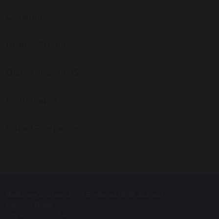
Governors
Healthy School
Ofsted and SIAMS
Photographs
School Prospectus
Balshaw’s Church of England High School
Church Road
Leyland PR25 3AH