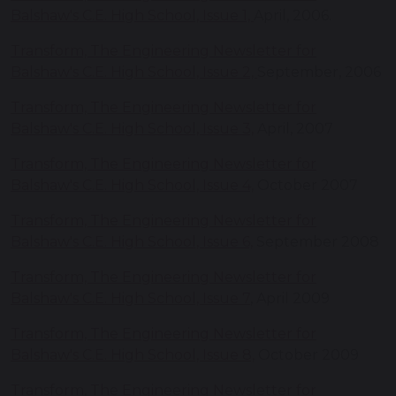
Balshaw's C.E. High School, Issue 1,
April, 2006.
Transform, The Engineering Newsletter for
Balshaw's C.E. High School, Issue 2,
September, 2006
Transform, The Engineering Newsletter for
Balshaw's C.E. High School, Issue 3,
April, 2007
Transform, The Engineering Newsletter for
Balshaw's C.E. High School, Issue 4,
October 2007
Transform, The Engineering Newsletter for
Balshaw's C.E. High School, Issue 6,
September 2008
Transform, The Engineering Newsletter for
Balshaw's C.E. High School, Issue 7
, April 2009
Transform, The Engineering Newsletter for
Balshaw's C.E. High School, Issue 8,
October 2009
Transform, The Engineering Newsletter for