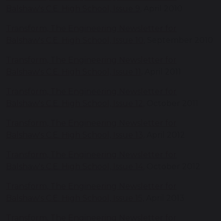
Balshaw's C.E. High School, Issue 9
, April 2010
Transform, The Engineering Newsletter for
Balshaw's C.E. High School, Issue 10
, September 2010
Transform, The Engineering Newsletter for
Balshaw's C.E. High School, Issue 11
, April 2011
Transform, The Engineering Newsletter for
Balshaw's C.E. High School, Issue 12
, October 2011
Transform, The Engineering Newsletter for
Balshaw's C.E. High School, Issue 13,
April 2012
Transform, The Engineering Newsletter for
Balshaw's C.E. High School, Issue 14
, October 2012
Transform, The Engineering Newsletter for
Balshaw's C.E. High School, Issue 15,
April 2013
Transform, The Engineering Newsletter for