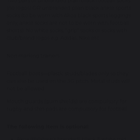
Two pairs of unbranded plain black football socks
(no logos) OR unbranded plain black ankle sports
socks (to be worn with Akoa black sports leggings
only, ankle socks are not to be worn with football
shorts). No white socks, "grip" socks or socks with
club/brand logos e.g. Adidas, Nike etc
Non marking trainers
Football boots—plastic studs/blades only so they
can also be used on the 3G pitch. Metal studs will
not be allowed
Mouth guards (gum shields) are compulsory for
rugby and shin pads are compulsory for football
The following item is
optional:
Akoa (Balshaw’s branded) black & white mid