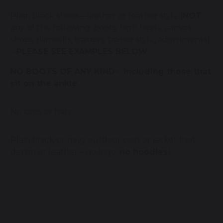
Plain black shoes—leather or leather style (
NOT
any of the following: boots, high heels, canvas
shoes, plimsolls, trainers, trainer style, adornments)
–
PLEASE SEE EXAMPLES BELOW
NO BOOTS OF ANY KIND
– including those that
sit on the ankle
No caps or hats
Plain black or navy outdoor coat or jacket (not
denim or leather—no logo,
no hoodies
)