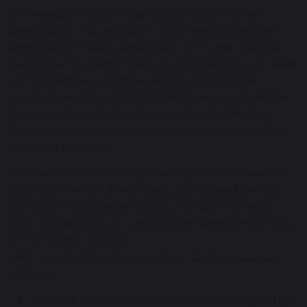
It is important that students take pride in their
appearance and are aware of the impression their
appearance makes within the community. We are
aware that students may tell you that they can wear
certain items, e.g. hoodies or trainers and that
teachers say that is OK and that ‘everyone does this’.
Please always refer to this policy for details and if
there are any doubts please contact school before
making a purchase.
Balshaw’s Church of England High School seeks to
promote a sense of belonging and shared identity
through the implementation of its uniform policy
(you can see the full Uniform and Appearance Policy
on our School Policies
page
www.balshaws.org.uk/parents-portal/school-
policies
).
Without exception the Headteacher will be the