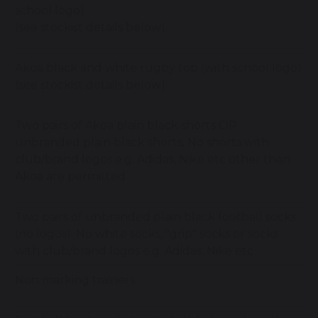
school logo)
(see stockist details below)
Akoa black and white rugby top (with school logo)
(see stockist details below)
Two pairs of Akoa plain black shorts OR
unbranded plain black shorts. No shorts with
club/brand logos e.g. Adidas, Nike etc other than
Akoa are permitted
Two pairs of unbranded plain black football socks
(no logos). No white socks, "grip" socks or socks
with club/brand logos e.g. Adidas, Nike etc
Non marking trainers