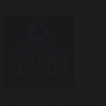
We have received the following information from
Impressions Uniform Shop
Hi,
There’s now only 1 month left for your September