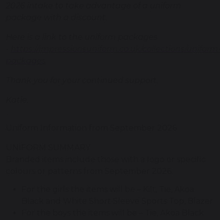
2026 intake to take advantage of a uniform
package with a discount.
Here is a link to the uniform packages
-
https://impressionsuniform.co.uk/collections/uniform
packages
Thank you for your continued support.
Katie.
Uniform Information from September 2026
UNIFORM SUMMARY
Branded items include those with a logo or specific
colours or patterns from September 2026.
For the girls the items will be – Kilt, Tie, Akoa
Black and White Short Sleeve Sports Top, Blazer
For the boys the items will be – Tie, Akoa Black