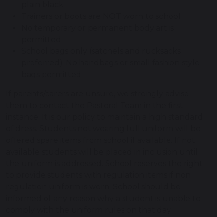
plain black
Trainers or boots are NOT worn to school
No temporary or permanent body art is
permitted
School bags only (satchels and rucksacks
preferred). No handbags or small fashion style
bags permitted
If parents/carers are unsure, we strongly advise
them to contact the Pastoral Team in the first
instance. It is our policy to maintain a high standard
of dress. Students not wearing full uniform will be
offered spare items from school if available. If not
available students will be placed in inclusion until
the uniform is addressed. School reserves the right
to provide students with regulation items if non
regulation uniform is worn. School should be
informed of any reason why a student is unable to
comply with the uniform rules on that day.