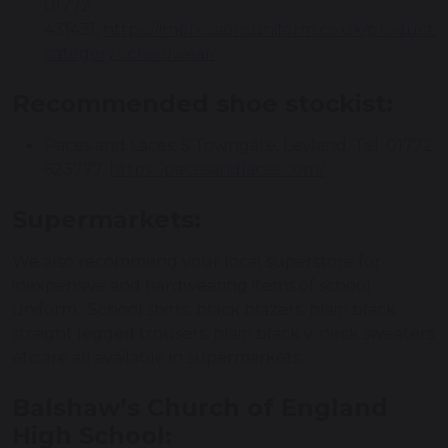
01772
431431,
https://impressionsuniform.co.uk/product-
category/schoolwear/
Recommended shoe stockist:
Paces and Laces, 5 Towngate, Leyland, Tel: 01772
623777,
https://pacesandlaces.com/
Supermarkets:
We also recommend your local superstore for
inexpensive and hardwearing items of school
uniform. School shirts, black blazers, plain black
straight legged trousers, plain black v-neck sweaters
etc are all available in supermarkets.
Balshaw’s Church of England
High School: