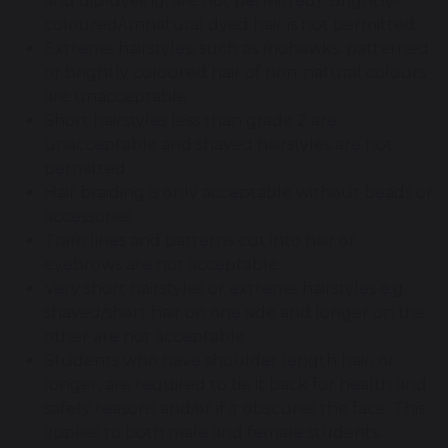
and dip-dyeing, are not permitted). Brightly-
coloured/unnatural dyed hair is not permitted
Extreme hairstyles, such as mohawks, patterned
or brightly coloured hair of non-natural colours
are unacceptable
Short hairstyles less than grade 2 are
unacceptable and shaved hairstyles are not
permitted
Hair braiding is only acceptable without beads or
accessories
Tram lines and patterns cut into hair or
eyebrows are not acceptable
Very short hairstyles or extreme hairstyles e.g.
shaved/short hair on one side and longer on the
other are not acceptable
Students who have shoulder length hair, or
longer, are required to tie it back for health and
safety reasons and/or if it obscures the face. This
applies to both male and female students