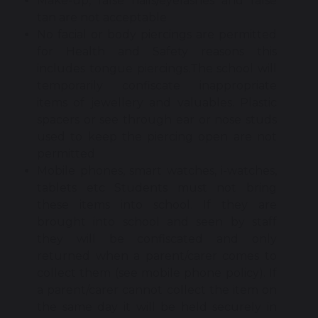
Make-up, false nails/eyelashes and false
tan are not acceptable
No facial or body piercings are permitted
for Health and Safety reasons this
includes tongue piercings.The school will
temporarily confiscate inappropriate
items of jewellery and valuables. Plastic
spacers or see through ear or nose studs
used to keep the piercing open are not
permitted
Mobile phones, smart watches, i-watches,
tablets etc Students must not bring
these items into school. If they are
brought into school and seen by staff
they will be confiscated and only
returned when a parent/carer comes to
collect them (see mobile phone policy). If
a parent/carer cannot collect the item on
the same day it will be held securely in