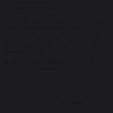
Grey, black or white socks
Plain black shoes with a heel—leather or leather
style. Not brown or blue in colour and no white
trims. No sports logos or trainers (not any of the
following: Vans, Nike, Adidas, Converse, any other
sports make, canvas or plimsolls).
PLEASE SEE
EXAMPLES BELOW
NO BOOTS OF ANY KIND
(not Timberland,
Rockport, Firetrap, Kickers)
No caps or hats
Plain black or navy outdoor jacket or coat (not
denim or leather—no logo,
no hoodies
)