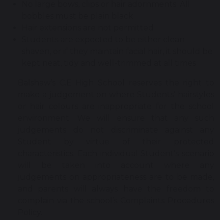
No large bows, clips or hair adornments. All
bobbles must be plain black
Hair extensions are not permitted
Students are expected to be either clean
shaven, or if they maintain facial hair, it should be
kept neat, tidy and well-trimmed at all times
Balshaw’s C.E High School reserves the right to
make a judgement on where Students’ hairstyles
or hair colours are inappropriate for the school
environment. We will ensure that any such
judgements do not discriminate against any
Student by virtue of their protected
characteristics. Each individual Student’s scenario
will be taken into account where any
judgements on appropriateness are to be made,
and parents will always have the freedom to
complain via the school’s Complaints Procedures
Policy.