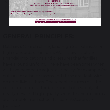
valuables to staff for safe keeping during the
lesson
GENERAL PRINCIPLES:
Balshaw’s Church of England High School insists on
high standards of uniform. We are aware of the
financial implications and pressures that families
have around uniform. There have been times when
we have needed to adjust our policy, for example for
cultural or ethnic reasons and these are dealt with
on an individual basis. The school ensures that the
cost of uniform is affordable and that a supply of
nearly-new and high-quality second-hand uniforms
are available from school for parents/carers to
purchase.