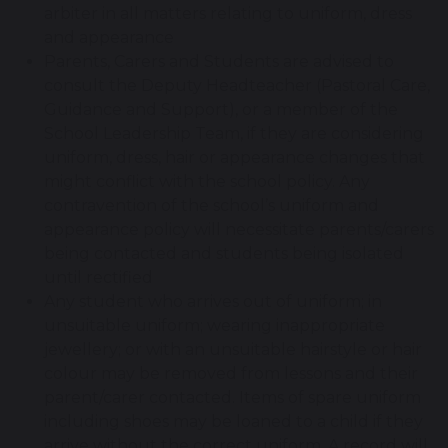
arbiter in all matters relating to uniform, dress
and appearance
Parents, Carers and Students are advised to
consult the Deputy Headteacher (Pastoral Care,
Guidance and Support), or a member of the
School Leadership Team, if they are considering
uniform, dress, hair or appearance changes that
might conflict with the school policy. Any
contravention of the school’s uniform and
appearance policy will necessitate parents/carers
being contacted and students being isolated
until rectified
Any student who arrives out of uniform; in
unsuitable uniform; wearing inappropriate
jewellery; or with an unsuitable hairstyle or hair
colour may be removed from lessons and their
parent/carer contacted. Items of spare uniform
including shoes may be loaned to a child if they
arrive without the correct uniform. A record will