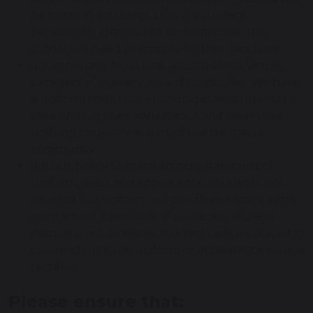
be made in a student’s file. If a student
persistently ignores the uniform code, the
school will need to employ further sanctions
It is important to us that ALL students “aim at
excellence” in every area of school life. We have
a uniform code that encourages all students to
take pride in their appearance and wear their
uniform correctly as part of the Balshaw’s
community
It is our policy to maintain high standards of
uniform, dress and appearance. Students not
wearing full uniform will be offered spare items
from school if available. If students refuse or
items are not available, students will be placed in
inclusion until the uniform or appearance issue is
rectified
Please ensure that: