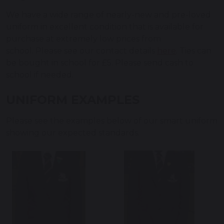
We have a wide range of nearly-new and pre-loved
uniform in excellent condition that is available for
purchase at extremely low prices from
school. Please see our contact details
here
. Ties can
be bought in school for £5. Please send cash to
school if needed.
UNIFORM EXAMPLES
Please see the examples below of our smart uniform
showing our expected standards.