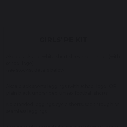
GIRLS' PE KIT
Akoa black and white short sleeve sports top (with
school logo)
(see stockist details below)
Akoa black sports leggings (with school logo) OR
plain black unbranded unisex football shorts.
No branded leggings, cycle shorts, see through or
seamless leggings.