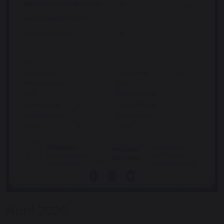
April 2026