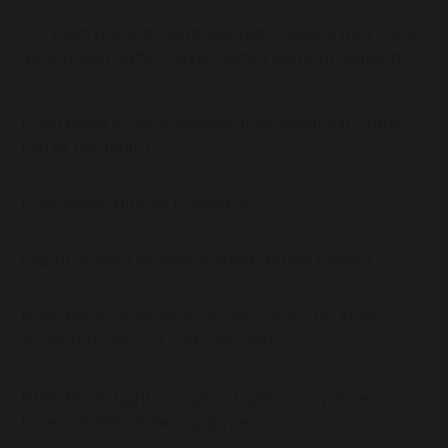
OR
plain black straight legged trousers (not cord,
denim, skin tight in style, skinny jeans or leggings)
Plain black v-neck sweater (not sweatshirt, tank
top or cardigan)
Plain white blouse tucked in
Clip on school tie (see stockist details below)
Plain black or white socks (not over the knee
socks, frilly, lacy or with ribbons)
Plain black tights or nylon tights—no patterns /
holes – 60/70 denier opaque