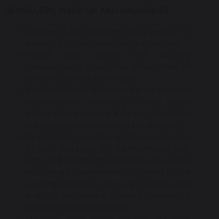
JEWELLERY, MAKE-UP AND VALUABLES
We have a NO jewellery policy except for
a watch but Smartwatches are banned
Health and Safety and security
considerations mean that other items of
jewellery are not permissible
Watches should be removed for practical
lessons when necessary or any lesson
where they may pose a danger. Individual
subject teachers will make the decision
All incorrect jewellery will be confiscated
by staff. Students will be monitored over
time, and persistent offenders will receive
escalating consequences. Students found
wearing jewellery will have it confiscated
and only returned at the end of term or if
collected by a parent/carer