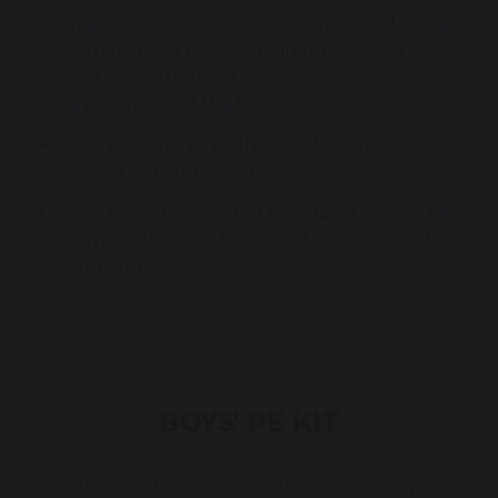
layer ¾ zip top can also be purchased to be
worn by both boys and girls in the cold
weather, although this is not an essential
requirement of the PE kit
Akoa track pants (with school logo) (see
stockist details below)
Plain black unbranded base layer top (to be
worn under Akoa black and white short sleeve
sports top)
BOYS' PE KIT
Akoa black and white short sleeve sports top (with