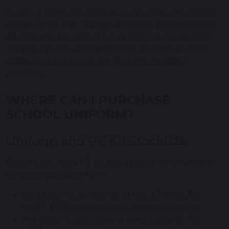
Outdoor coats are not to be worn inside the school
and must be kept in bags or lockers. Parents/Carers
are asked to buy only blue or black outdoor coats.
Trainers are only acceptable for PE. Caps, hoodies
and denim jackets are not allowed on school
premises.
WHERE CAN I PURCHASE
SCHOOL UNIFORM?
Uniform and PE Kit Stockists:
Blazers, ties, Akoa PE kit, badges and other uniform
items are available from:
Nu Uniforms, 82 Market Street, Chorley, Tel:
01257 275512,
https://www.nuuniforms.com
Impressions, 250 Leyland Lane, Leyland, Tel: