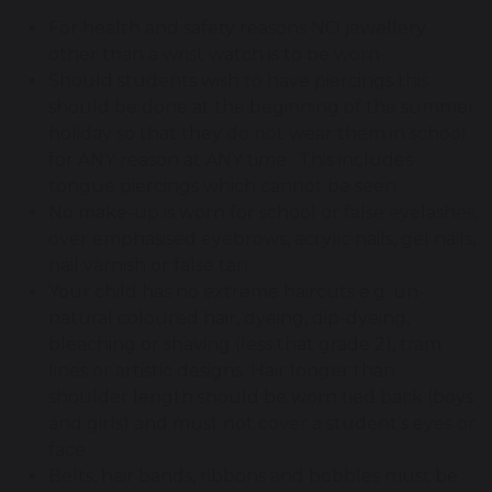
For health and safety reasons NO jewellery
other than a wrist watch is to be worn
Should students wish to have piercings this
should be done at the beginning of the summer
holiday so that they do not wear them in school
for ANY reason at ANY time. This includes
tongue piercings which cannot be seen
No make-up is worn for school or false eyelashes,
over emphasised eyebrows, acrylic nails, gel nails,
nail varnish or false tan
Your child has no extreme haircuts e.g. un-
natural coloured hair, dyeing, dip-dyeing,
bleaching or shaving (less that grade 2), tram
lines or artistic designs. Hair longer than
shoulder length should be worn tied back (boys
and girls) and must not cover a student’s eyes or
face
Belts, hair bands, ribbons and bobbles must be