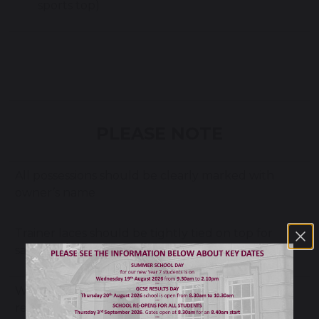
sports top)
PLEASE NOTE
All possessions should be clearly marked with
owner’s name
Trainer laces should be tightly tied on top for
safety reasons—not tucked in
Watches need to be removed for PE for safety
reasons and must be handed in with other