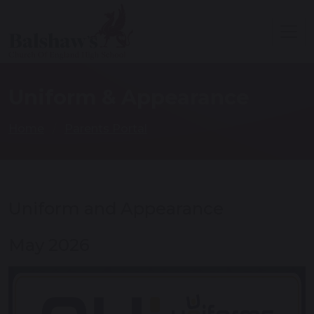
Uniform & Appearance
Home
Parents Portal
Uniform and Appearance
May 2026