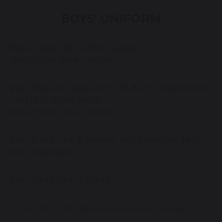
BOYS' UNIFORM
Black blazer with school badge
(see stockist details below)
Plain black trousers (not cord, denim or skin tight
in style or skinny jeans)
(see stockist details below)
Plain black v-neck sweater (not sweatshirt, tank
top or cardigan)
Plain white shirt tucked in
Clip on school tie (see stockist details below)