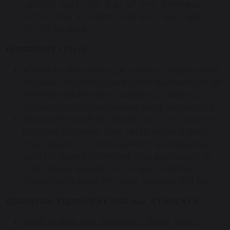
school until the end of the following
school day at 3:10pm and then returned
to the student
INCORRECT ITEMS
Where students arrive at school in the incorrect
footwear, an alternative form of footwear will be
offered, enabling the student to choose to
remain in school lessons and continue learning
Should the student choose not to remove the
incorrect footwear, they will be isolated from
their lessons to continue with their classwork
until the issue is corrected. This also applies to
other issues related to incorrect uniforms,
electronic devices, jewellery, makeup and hair
ESSENTIAL EQUIPMENT FOR ALL STUDENTS
Black or blue biro, green biro, Ruler, Pencil,