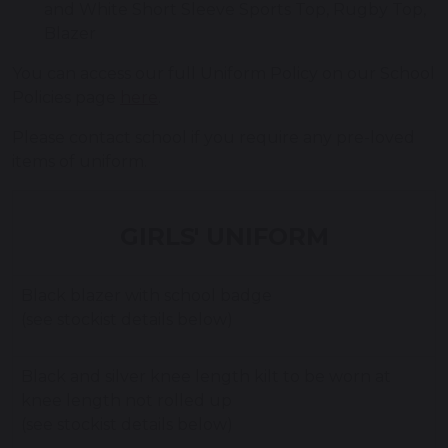
and White Short Sleeve Sports Top, Rugby Top,
Blazer
You can access our full Uniform Policy on our School
Policies page
here
.
Please contact school if you require any pre-loved
items of uniform.
GIRLS' UNIFORM
Black blazer with school badge
(see stockist details below)
Black and silver knee length kilt to be worn at
knee length not rolled up
(see stockist details below)