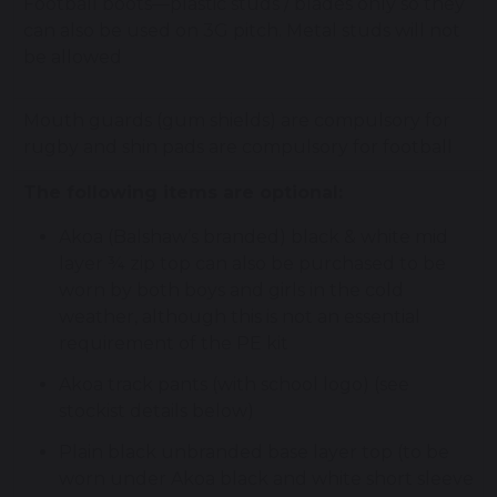
Football boots—plastic studs / blades only so they
can also be used on 3G pitch. Metal studs will not
be allowed
Mouth guards (gum shields) are compulsory for
rugby and shin pads are compulsory for football
The following items are optional:
Akoa (Balshaw’s branded) black & white mid
layer ¾ zip top can also be purchased to be
worn by both boys and girls in the cold
weather, although this is not an essential
requirement of the PE kit
Akoa track pants (with school logo) (see
stockist details below)
Plain black unbranded base layer top (to be
worn under Akoa black and white short sleeve