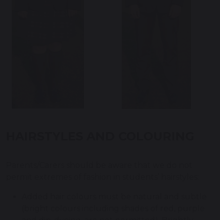
HAIRSTYLES AND COLOURING
Parents/Carers should be aware that we do not
permit extremes of fashion in students’ hairstyles:
Added hair colours must be natural and subtle
(bright colours including shades of red, purple