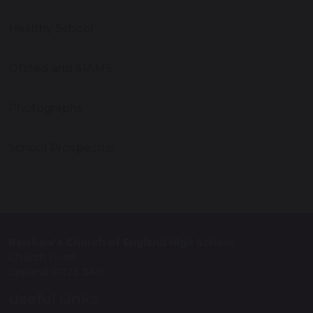
Healthy School
Ofsted and SIAMS
Photographs
School Prospectus
Balshaw’s Church of England High School
Church Road
Leyland PR25 3AH
Useful Links