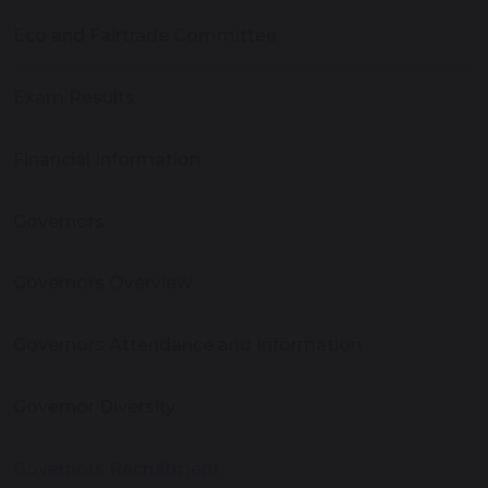
Eco and Fairtrade Committee
Exam Results
Financial Information
Governors
Governors Overview
Governors Attendance and Information
Governor Diversity
Governors Recruitment