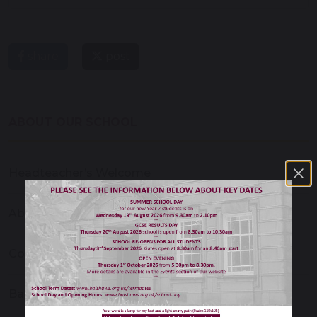
share
post
ABOUT OUR SCHOOL
Headteacher’s Welcome
About Our School
Contact Us
Balshaw's Christian School Ethos