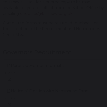
You may also ask for a printed copy to be made
available for you to collect from the School Office by
emailing
enquiries@balshaws.org.uk
.
Completed forms must be returned to school, for
the attention of the Recruitment and Nominations
Committee.
Governors Recruitment
Parent Governor Information
182 KB
Notice of Election with Nomination Form
231 KB