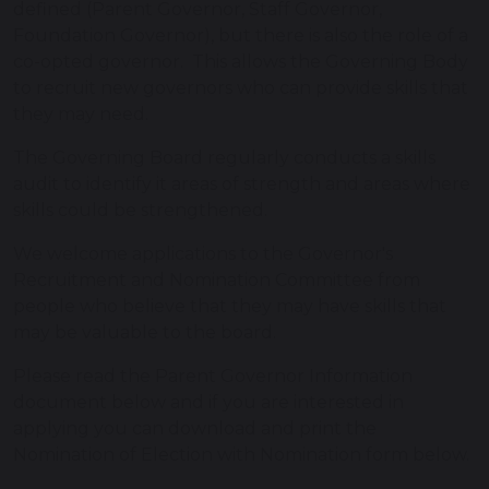
defined (Parent Governor, Staff Governor,
Foundation Governor), but there is also the role of a
co-opted governor. This allows the Governing Body
to recruit new governors who can provide skills that
they may need.
The Governing Board regularly conducts a skills
audit to identify it areas of strength and areas where
skills could be strengthened.
We welcome applications to the Governor's
Recruitment and Nomination Committee from
people who believe that they may have skills that
may be valuable to the board.
Please read the Parent Governor Information
document below and if you are interested in
applying you can download and print the
Nomination of Election with Nomination form below.