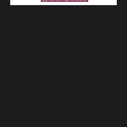
Balshaw's Education Foundation
Balshaw's - A History of the School
Balshaw's - Alumni Pride of Balshaw's
Balshaw's - Archive - The Balshavian 1932-1971
Balshaw's - Donated Archives
Balshaw's - Pride of Balshaw's
Balshaw's Association (PTA)
Charity Work and Fundraising