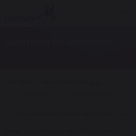
Governors Recruitment
Home
About Our School
Governors Overview can be found
here
.
Governors Attendance and Information can be
found
here
.
Governors Diversity information can be found
here
.
Certain roles on the Governing Body are clearly