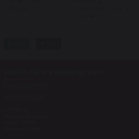
Achievements -
the Awards
October 2025
Presentation Evening
2025!
share
post
Balshaw’s Church of England High School
Church Road
Leyland PR25 3AH
Useful Links
Contact us
Absence Reporting
Future Events
Important Dates