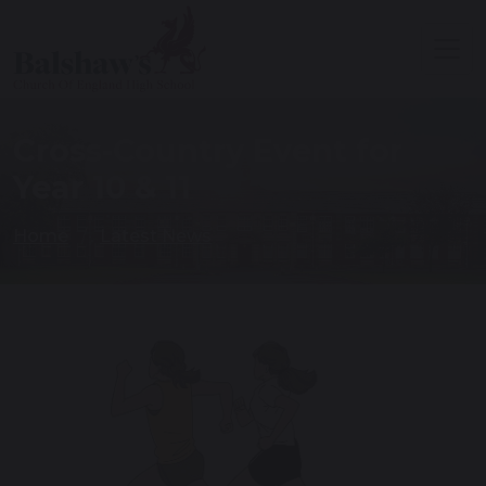
Cross-Country Event for
Year 10 & 11
Home
Latest News