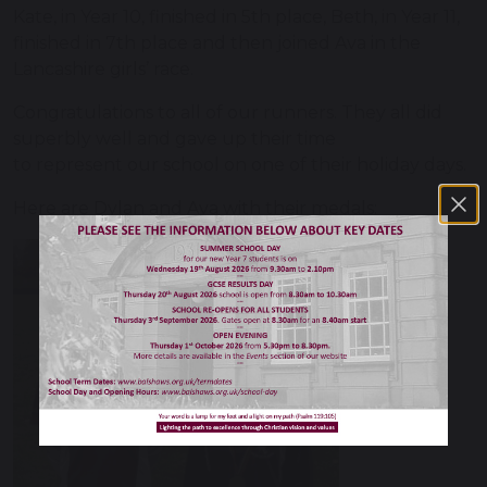
Kate, in Year 10, finished in 5th place, Beth, in Year 11,
finished in 7th place and then joined Ava in the
Lancashire girls’ race.
Congratulations to all of our runners. They all did
superbly well and gave up their time
to represent our school on one of their holiday days.
Here are Dylan and Ava with their medals: