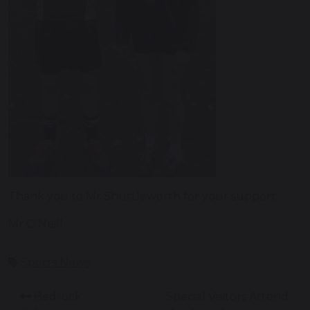
Thank you to Mr Shuttleworth for your support.
Mr O’Neill
Sports News
Bedrock
Special Visitors Attend