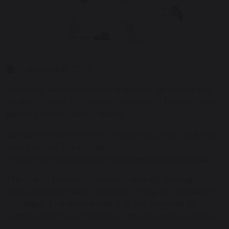
21 November 2025
On Friday 14th November, a team of 18 Year 10 and 11
students, went to Hutton Grammar School to take
part in a cross-country event.
Special mention to Year 10 students, Dylan and Ava
who finished 3rd in their
respective races and both received bronze medals.
The top 10 runners from each race go through to
the Lancashire heat. Leighton, in Year 10, finished in
9th place. This means that 2 of our boys will be
representing South Ribble in the Lancashire stages.